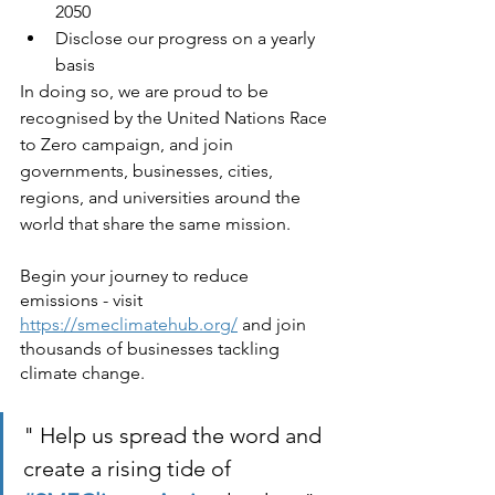
2050
Disclose our progress on a yearly 
basis
In doing so, we are proud to be 
recognised by the United Nations Race 
to Zero campaign, and join 
governments, businesses, cities, 
regions, and universities around the 
world that share the same mission.
Begin your journey to reduce 
emissions - visit 
https://smeclimatehub.org/
 and join 
thousands of businesses tackling 
climate change.
" Help us spread the word and 
create a rising tide of 