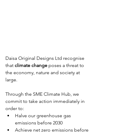
Daisa Original Designs Ltd recognise 
that 
climate change
 poses a threat to 
the economy, nature and society at 
large.
Through the SME Climate Hub, we 
commit to take action immediately in 
order to:
Halve our greenhouse gas 
emissions before 2030
Achieve net zero emissions before 