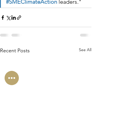
#SMEClimateAction
 leaders."
See All
Recent Posts