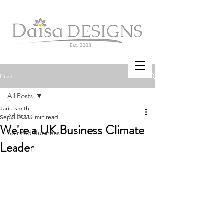
Post
All Posts
Jade Smith
All Posts
Sep 5, 2023
1 min read
We're a UK Business Climate
Spirited Business
Leader