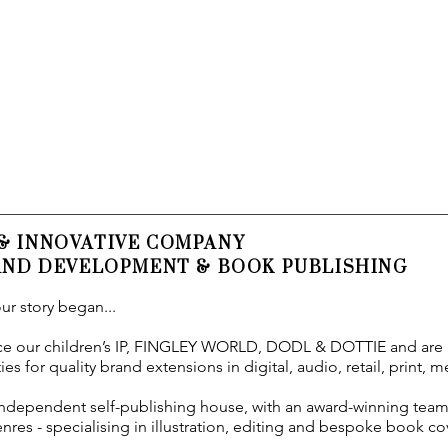
 & INNOVATIVE COMPANY
RAND DEVELOPMENT & BOOK PUBLISHING
ur story began...
 our children’s IP,
FINGLEY WORLD, DODL & DOTTIE and are
es for quality brand extensions in digital, audio, retail, print, 
independent self-publishing house, with an award-winning team
nres - specialising in illustration, editing and bespoke book co