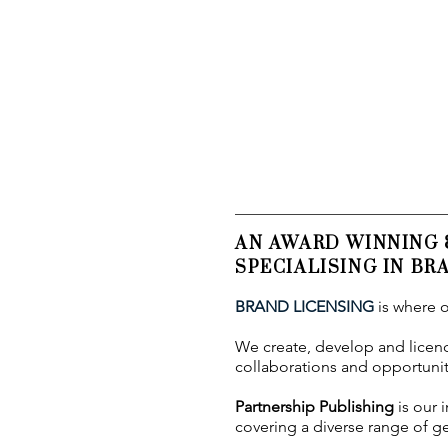
AN AWARD WINNING
SPECIALISING IN B
BRAND LICENSING
is where o
We create, develop and licence
collaborations and opportuniti
Partnership Publishing
is our 
covering a diverse range of ge