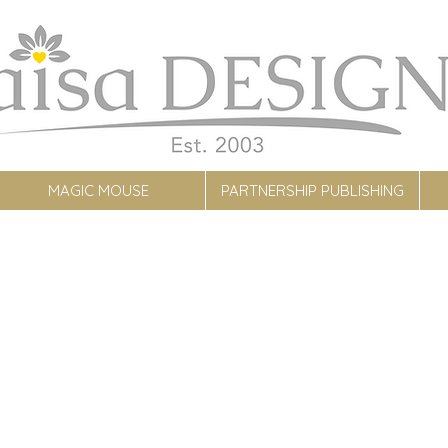
MAGIC MOUSE
PARTNERSHIP PUBLISHING