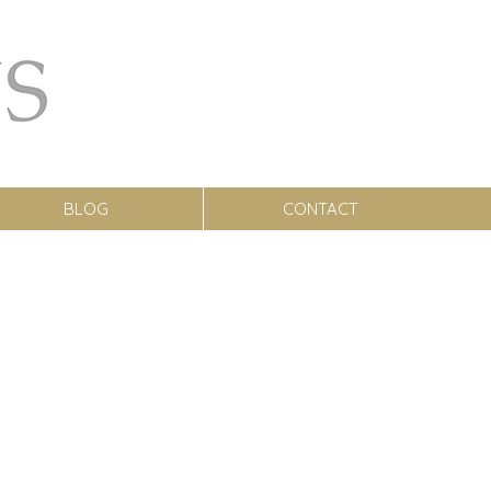
BLOG
CONTACT