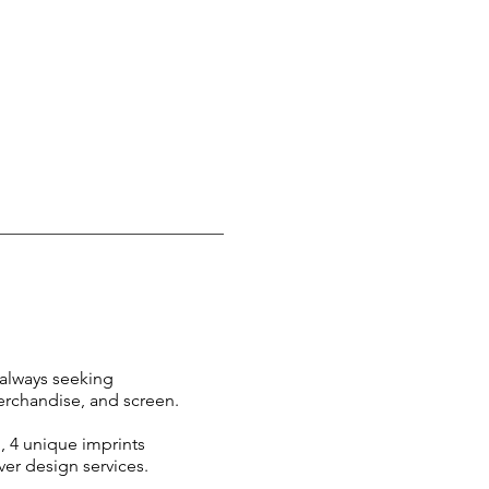
always seeking
merchandise, and screen.
, 4 unique imprints
ver design services
.