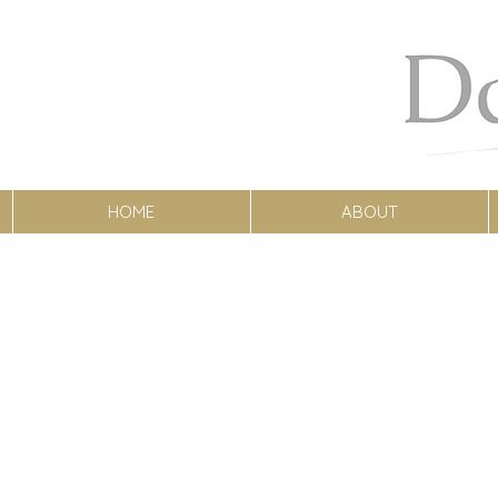
HOME
ABOUT